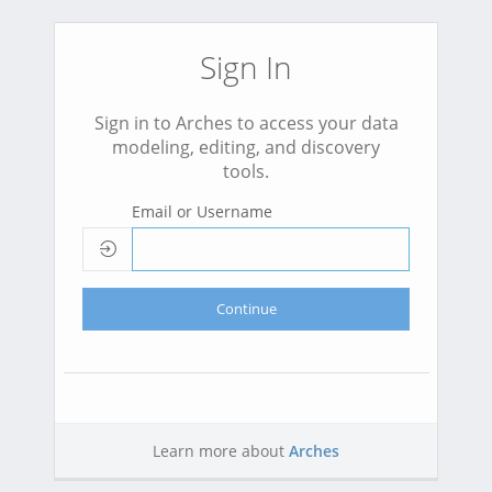
Sign In
Sign in to Arches to access your data
modeling, editing, and discovery
tools.
Email or Username
Continue
Learn more about
Arches