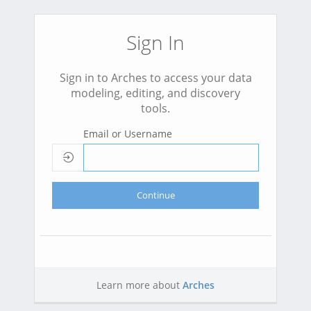
Sign In
Sign in to Arches to access your data
modeling, editing, and discovery
tools.
Email or Username
Continue
Learn more about
Arches