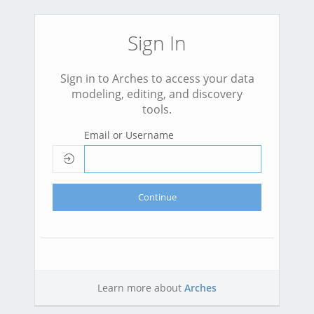
Sign In
Sign in to Arches to access your data
modeling, editing, and discovery
tools.
Email or Username
Continue
Learn more about
Arches