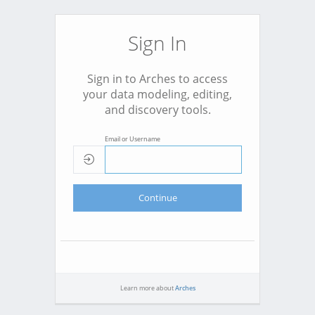
Sign In
Sign in to Arches to access
your data modeling, editing,
and discovery tools.
Email or Username
Continue
Learn more about
Arches